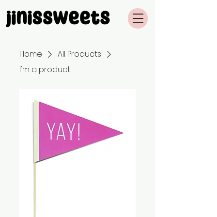
Home
All Products
I'm a product