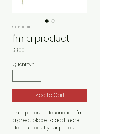
SKU: 00011
I'm a product
Price
$3.00
Quantity
*
Add to Cart
I'm a product description. I'm 
a great place to add more 
details about your product 
such as sizing, material, care 