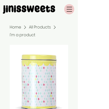
Home
All Products
I'm a product