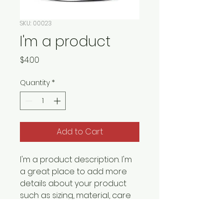
SKU: 00023
I'm a product
Price
$4.00
Quantity
*
Add to Cart
I'm a product description. I'm 
a great place to add more 
details about your product 
such as sizing, material, care 
instructions and cleaning 
instructions.