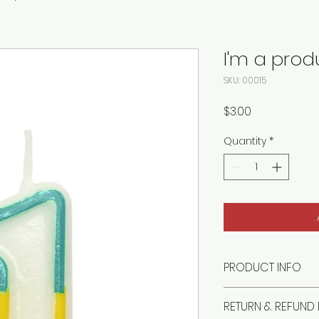
I'm a prod
SKU: 00015
Price
$3.00
Quantity
*
PRODUCT INFO
I'm a product detai
RETURN & REFUND 
more information 