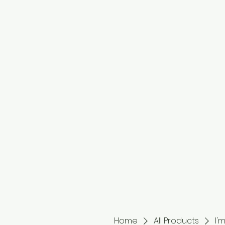
Home
All Products
I'