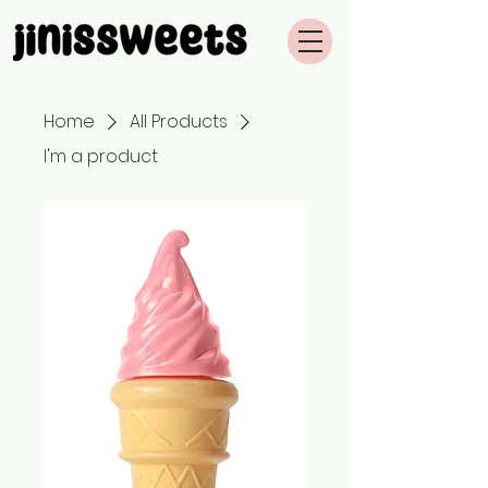
Home
All Products
I'm a product