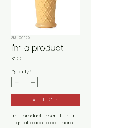
SKU: 00020
I'm a product
Price
$2.00
Quantity
*
Add to Cart
I'm a product description. I'm 
a great place to add more 